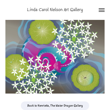
Linda Carol Nelson Art Gallery
Back to Henrietta, The Water Dragon Gallery