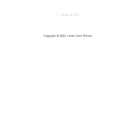
↑
Back to Top
Copyright © 2021 Linda Carol Nelson