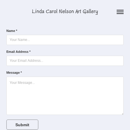
Linda Carol Nelson Art Gallery
Name *
Email Address *
Message *
Submit