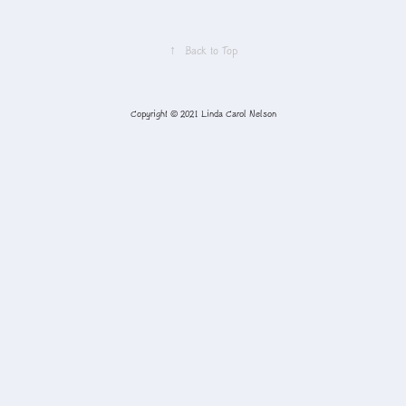
↑
Back to Top
Copyright © 2021 Linda Carol Nelson