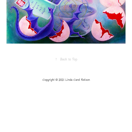
↑
Back to Top
Copyright © 2021 Linda Carol Nelson