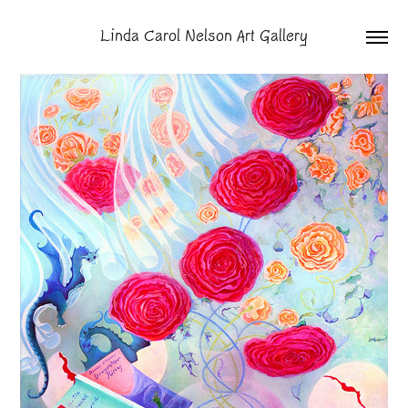
Linda Carol Nelson Art Gallery